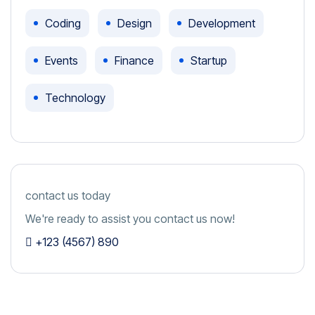
Coding
Design
Development
Events
Finance
Startup
Technology
contact us today
We're ready to assist you contact us now!
+123 (4567) 890