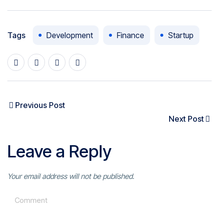
Tags
Development
Finance
Startup
Previous Post
Next Post
Leave a Reply
Your email address will not be published.