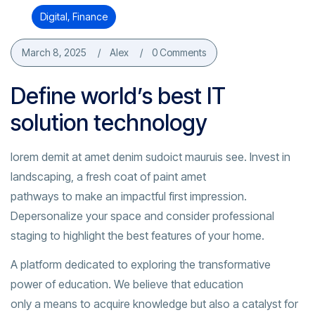
Digital
,
Finance
March 8, 2025
Alex
0 Comments
Define world’s best IT
solution technology
lorem demit at amet denim sudoict mauruis see. Invest in
landscaping, a fresh coat of paint amet
pathways to make an impactful first impression.
Depersonalize your space and consider professional
staging to highlight the best features of your home.
A platform dedicated to exploring the transformative
power of education. We believe that education
only a means to acquire knowledge but also a catalyst for