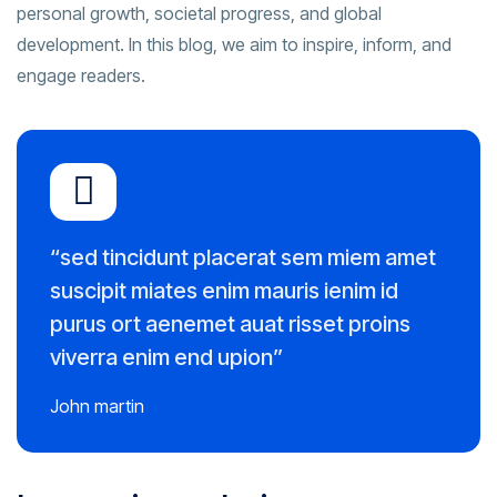
personal growth, societal progress, and global
development. In this blog, we aim to inspire, inform, and
engage readers.
“sed tincidunt placerat sem miem amet
suscipit miates enim mauris ienim id
purus ort aenemet auat risset proins
viverra enim end upion”
John martin