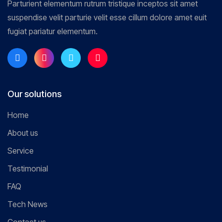
Parturient elementum rutrum tristique inceptos sit amet
suspendise velit parturie velit esse cillum dolore amet euit
fugiat pariatur elementum.
Our solutions
Home
About us
Service
Testimonial
FAQ
Tech News