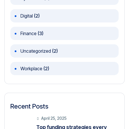
Digital
(2)
Finance
(3)
Uncategorized
(2)
Workplace
(2)
Recent Posts
April 25, 2025
Top funding strategies every