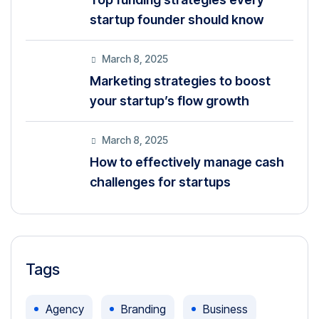
startup founder should know
March 8, 2025
Marketing strategies to boost
your startup’s flow growth
March 8, 2025
How to effectively manage cash
challenges for startups
Tags
Agency
Branding
Business