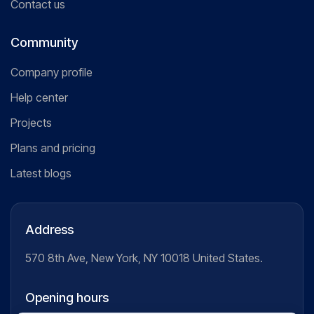
Contact us
Community
Company profile
Help center
Projects
Plans and pricing
Latest blogs
Address
570 8th Ave, New York, NY 10018 United States.
Opening hours