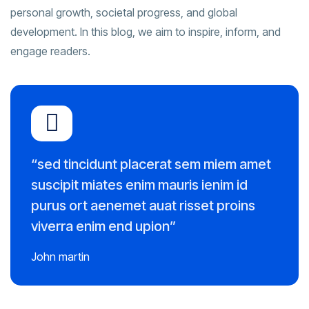
personal growth, societal progress, and global
development. In this blog, we aim to inspire, inform, and
engage readers.
“sed tincidunt placerat sem miem amet
suscipit miates enim mauris ienim id
purus ort aenemet auat risset proins
viverra enim end upion”
John martin