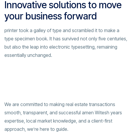
Innovative solutions to move
your business forward
printer took a galley of type and scrambled it to make a
type specimen book. It has survived not only five centuries,
but also the leap into electronic typesetting, remaining
essentially unchanged.
We are committed to making real estate transactions
smooth, transparent, and successful amen Witesh years
expertise, local market knowledge, and a client-first
approach, we’re here to guide.