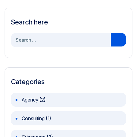
Search here
Search
for:
Categories
Agency
(2)
Consulting
(1)