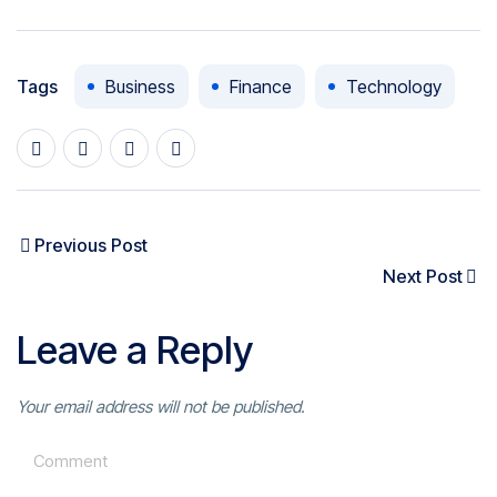
Tags
Business
Finance
Technology
Previous Post
Next Post
Leave a Reply
Your email address will not be published.