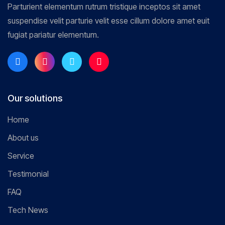
Parturient elementum rutrum tristique inceptos sit amet
suspendise velit parturie velit esse cillum dolore amet euit
fugiat pariatur elementum.
Our solutions
Home
About us
Service
Testimonial
FAQ
Tech News