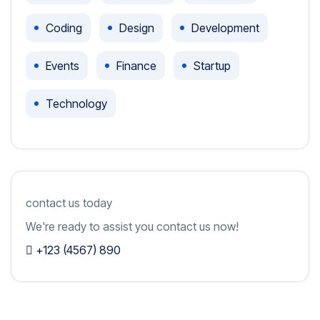
Coding
Design
Development
Events
Finance
Startup
Technology
contact us today
We're ready to assist you contact us now!
+123 (4567) 890