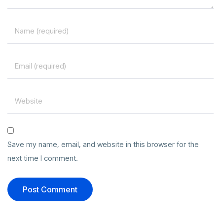
Save my name, email, and website in this browser for the
next time I comment.