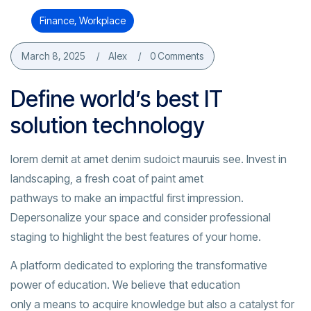
Finance
,
Workplace
March 8, 2025
Alex
0 Comments
Define world’s best IT
solution technology
lorem demit at amet denim sudoict mauruis see. Invest in
landscaping, a fresh coat of paint amet
pathways to make an impactful first impression.
Depersonalize your space and consider professional
staging to highlight the best features of your home.
A platform dedicated to exploring the transformative
power of education. We believe that education
only a means to acquire knowledge but also a catalyst for