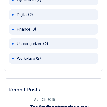
Cyber data
(2)
Digital
(2)
Finance
(3)
Uncategorized
(2)
Workplace
(2)
Recent Posts
April 25, 2025
Top funding strategies every