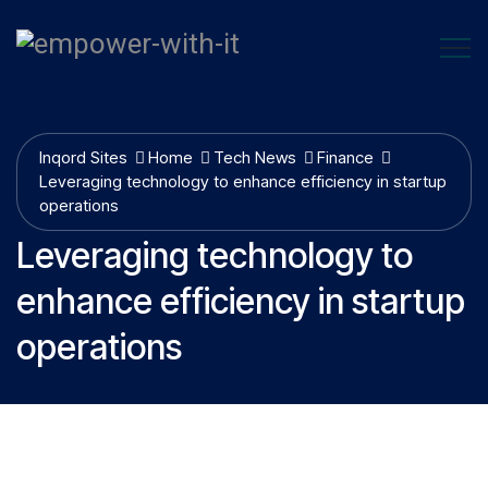
Inqord Sites
Home
Tech News
Finance
Leveraging technology to enhance efficiency in startup
operations
Leveraging technology to
enhance efficiency in startup
operations