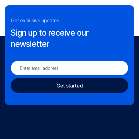
Get exclusive updates
Sign up to receive our
newsletter
Get started